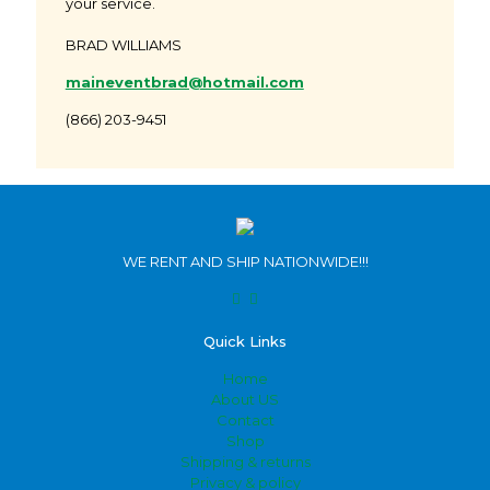
your service.
BRAD WILLIAMS
maineventbrad@hotmail.com
(866) 203-9451
WE RENT AND SHIP NATIONWIDE!!!
Quick Links
Home
About US
Contact
Shop
Shipping & returns
Privacy & policy