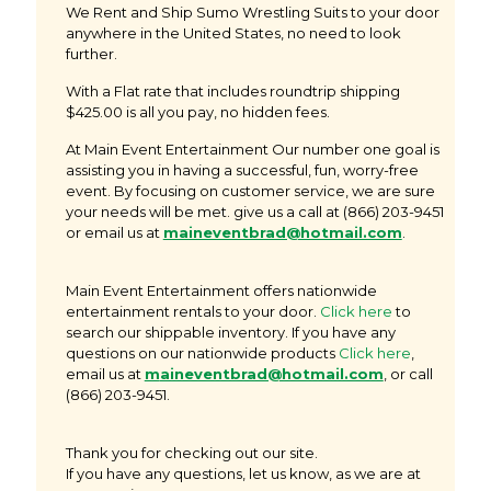
We Rent and Ship Sumo Wrestling Suits to your door
anywhere in the United States, no need to look
further.
With a Flat rate that includes roundtrip shipping
$425.00 is all you pay, no hidden fees.
At Main Event Entertainment Our number one goal is
assisting you in having a successful, fun, worry-free
event. By focusing on customer service, we are sure
your needs will be met. give us a call at
(866) 203-9451
or email us at
maineventbrad@hotmail.com
.
Main Event Entertainment offers nationwide
entertainment rentals to your door.
Click here
to
search our shippable inventory. If you have any
questions on our nationwide products
Click here
,
email us at
m
aineventbrad@hotmail.com
, or call
(866) 203-9451.
Thank you for checking out our site.
If you have any questions, let us know, as we are at