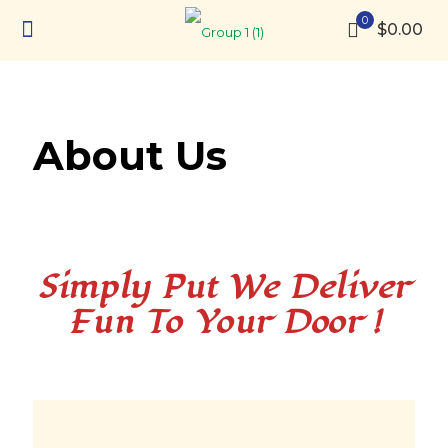
0
$0.00
About Us
Simply Put We Deliver
Fun To Your Door !