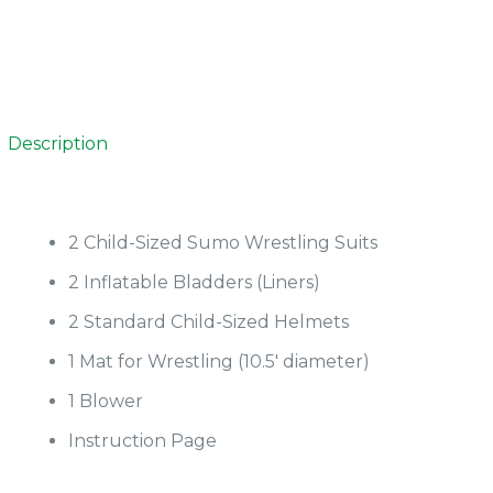
Description
2 Child-Sized Sumo Wrestling Suits
2 Inflatable Bladders (Liners)
2 Standard Child-Sized Helmets
1 Mat for Wrestling (10.5′ diameter)
1 Blower
Instruction Page