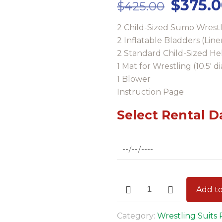
Origina
$
375.
$
425.00
price
2 Child-Sized Sumo Wrestl
was:
2 Inflatable Bladders (Line
$425.0
2 Standard Child-Sized H
1 Mat for Wrestling (10.5′ 
1 Blower
Instruction Page
Select Rental D
Child-
Add to
Size
Sumo
Category:
Wrestling Suits 
Wrestling