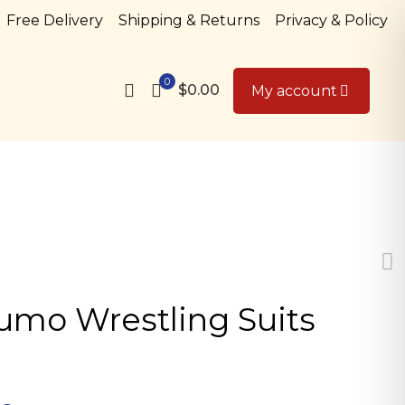
Free Delivery
Shipping & Returns
Privacy & Policy
0
$0.00
My account
Sumo Wrestling Suits