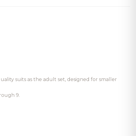
ality suits as the adult set, designed for smaller
hrough 9.