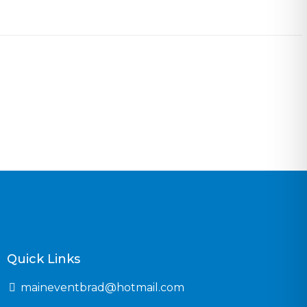
Quick Links
maineventbrad@hotmail.com