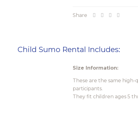
Suits
Share
Rental
quantity
Child Sumo Rental Includes:
Size Information:
These are the same high-qu
participants.
They fit children ages 5 t