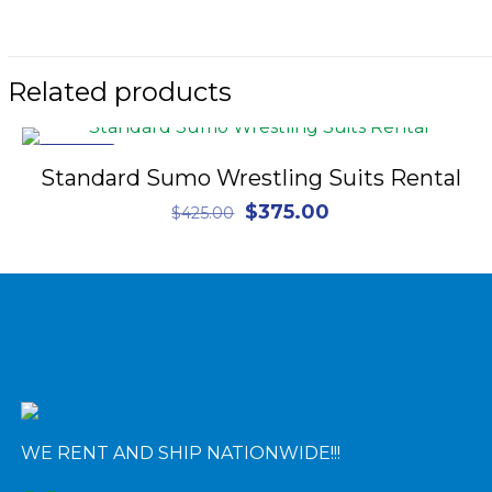
Related products
ON SALE
Standard Sumo Wrestling Suits Rental
Original
Current
$
375.00
$
425.00
price
price
was:
is:
$425.00.
$375.00.
WE RENT AND SHIP NATIONWIDE!!!