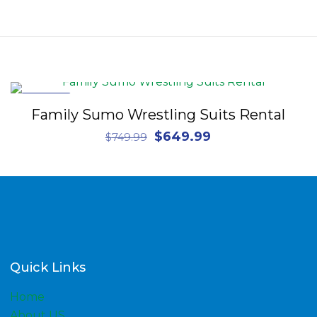
ON SALE
Family Sumo Wrestling Suits Rental
Original
Current
$
649.99
$
749.99
price
price
was:
is:
$749.99.
$649.99.
Quick Links
Home
About US