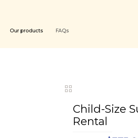
Our products
FAQs
Child-Size 
Rental