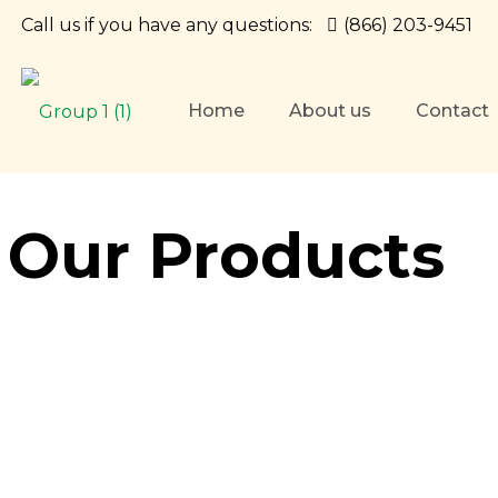
Call us if you have any questions:
(866) 203-9451
Home
About us
Contact
Our Products